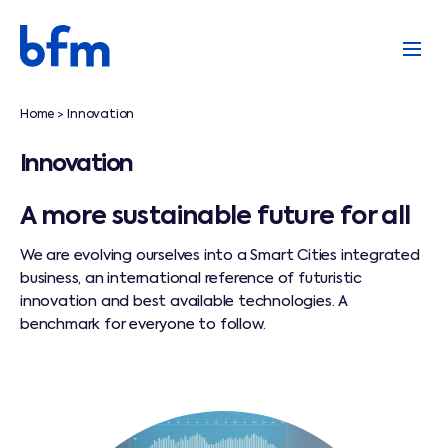
Home
Innovation
>
Innovation
A more sustainable future for all
We are evolving ourselves into a Smart Cities integrated
business, an international reference of futuristic
innovation and best available technologies. A
benchmark for everyone to follow.