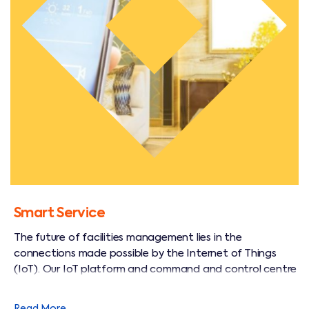
Smart Service
The future of facilities management lies in the
connections made possible by the Internet of Things
(IoT). Our IoT platform and command and control centre
allows us to remotely monitor, and even control our
customers lighting, alarm and energy systems in real time.