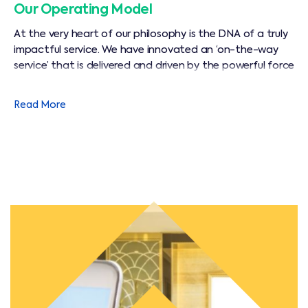
Our Operating Model
At the very heart of our philosophy is the DNA of a truly
impactful service. We have innovated an ‘on-the-way
service’ that is delivered and driven by the powerful force
of human motivation, empowerment, initiative and
backed by solid technical excellence.
Read More