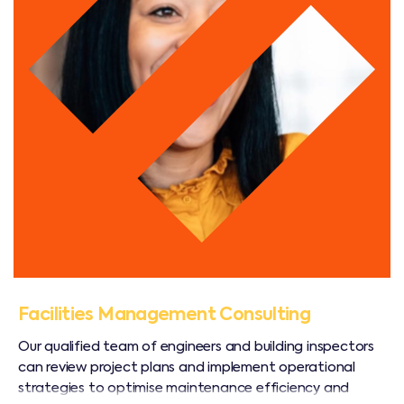
Facilities Management Consulting
Our qualified team of engineers and building inspectors
can review project plans and implement operational
strategies to optimise maintenance efficiency and