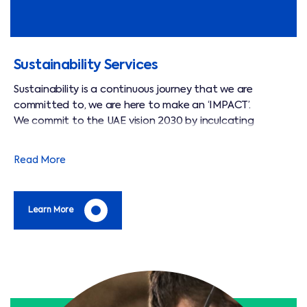
Sustainability Services
Sustainability is a continuous journey that we are
committed to, we are here to make an ‘IMPACT’.
We commit to the UAE vision 2030 by inculcating
sustainable practices across our operations.
We deliver an excellent service and add value to our
Read More
clients on their carbon footprint reduction through green
initiatives.
Learn More