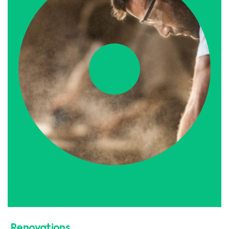
Renovations