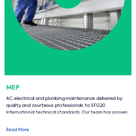
MEP
AC, electrical and plumbing maintenance delivered by
quality and courteous professionals to SFG20
international technical standards. Our team has proven
commercial and residential experience, and can prolong
the life of your equipment, adding real value.
Read More