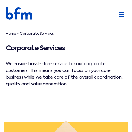
Home
Corporate Services
>
Corporate Services
We ensure hassle-free service for our corporate
customers. This means you can focus on your core
business while we take care of the overall coordination,
quality and value generation.