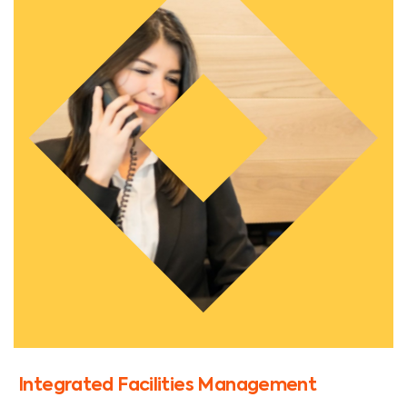
Integrated Facilities Management