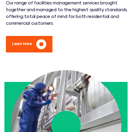
Our range of facilities management services brought
together and managed to the highest quality standards,
offering total peace of mind for both residential and
commercial customers.
Learn More