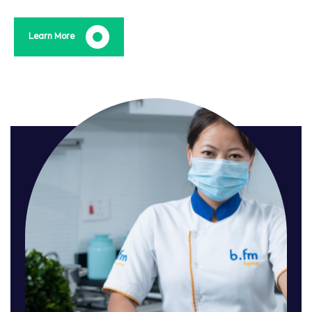
Learn More