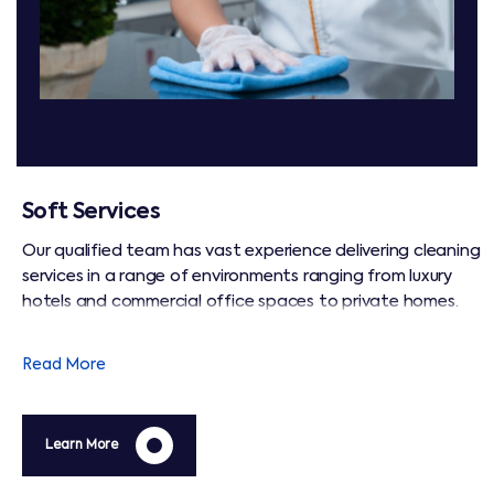
Soft Services
Our qualified team has vast experience delivering cleaning
services in a range of environments ranging from luxury
hotels and commercial office spaces to private homes.
We operate to BICSc international cleaning standards,
and are focused on maintaining hygiene that ensures a
Read More
safe and healthy environment for all.
Learn More