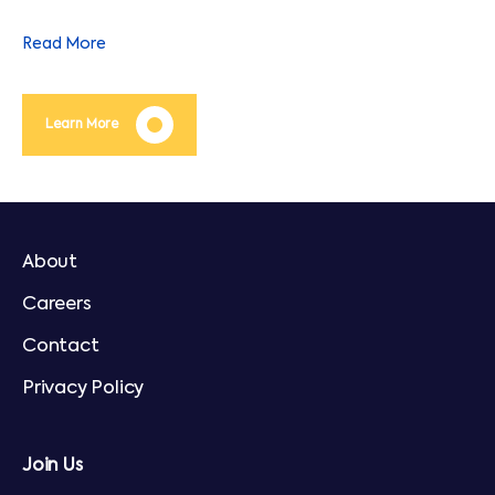
operating costs throughout the life of an asset.
Read More
Learn More
About
Careers
Contact
Privacy Policy
Join Us