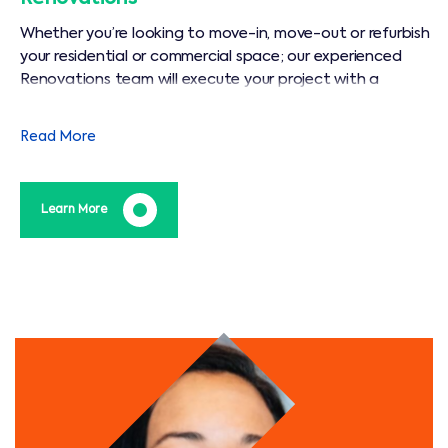
Whether you’re looking to move-in, move-out or refurbish
your residential or commercial space; our experienced
Renovations team will execute your project with a
dedication and precision that is unparalleled in our
industry.
Read More
Learn More