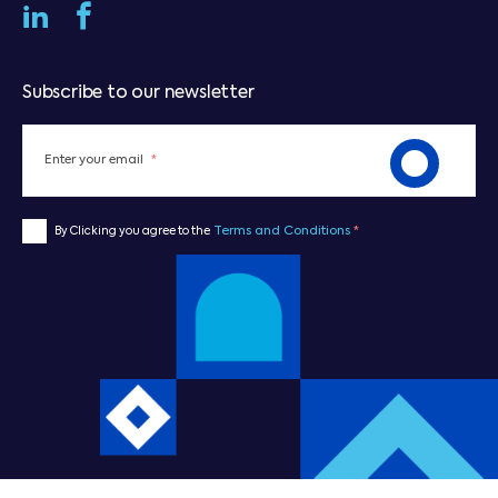
Subscribe to our newsletter
Enter your email
*
Terms and Conditions
*
By Clicking you agree to the