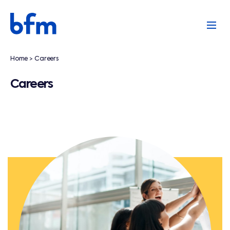
Home
Careers
>
Careers