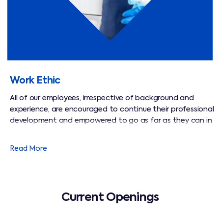
Work Ethic
All of our employees, irrespective of background and
experience, are encouraged to continue their professional
development and empowered to go as far as they can in
their chosen field. We are passionate about developing
and empowering them to take the initiative and become
Read More
advisors to our clients, and to act in ways that keep our
customers comfortable and safe.
Current Openings