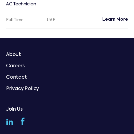
AC Technician
Learn More
Full Time
UAE
About
Careers
Contact
Privacy Policy
Join Us