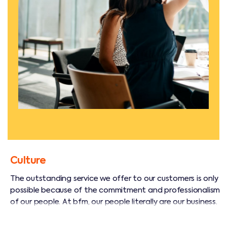
Culture
The outstanding service we offer to our customers is only
possible because of the commitment and professionalism
of our people. At bfm, our people literally are our business.
We have a large, diverse team of management and
technical professionals who are skilled and experienced in