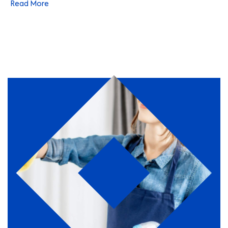
Read More
a number of specialist areas. They choose to work with us
because of our customer-centric culture, our commitment
to innovation, and of course our leading position within
the facilities management industry.