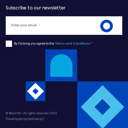
Subscribe to our newsletter
Enter your email
*
Terms and Conditions
*
By Clicking you agree to the
© Bloomfm. All rights reserved 2026.
Developed by tentwenty*