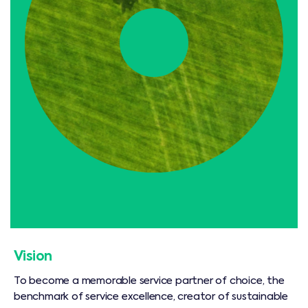
Vision
To become a memorable service partner of choice, the
benchmark of service excellence, creator of sustainable