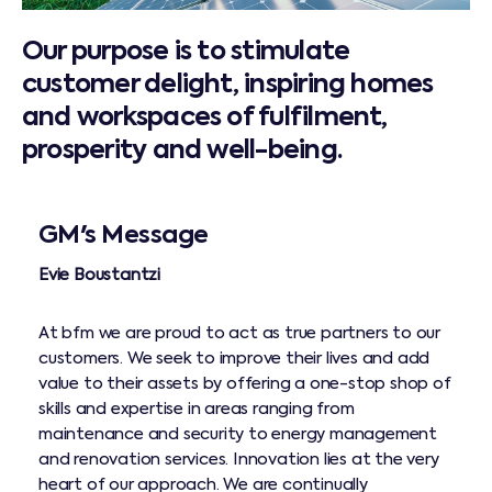
Our purpose is to stimulate
customer delight, inspiring homes
and workspaces of fulfilment,
prosperity and well-being.
GM's Message
Evie Boustantzi
At bfm we are proud to act as true partners to our
customers. We seek to improve their lives and add
value to their assets by offering a one-stop shop of
skills and expertise in areas ranging from
maintenance and security to energy management
and renovation services. Innovation lies at the very
heart of our approach. We are continually