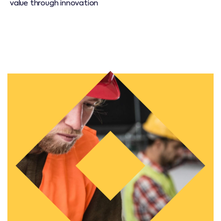
value through innovation