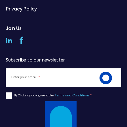
Privacy Policy
Join Us
Subscribe to our newsletter
Enter your email
*
Terms and Conditions
*
By Clicking you agree to the