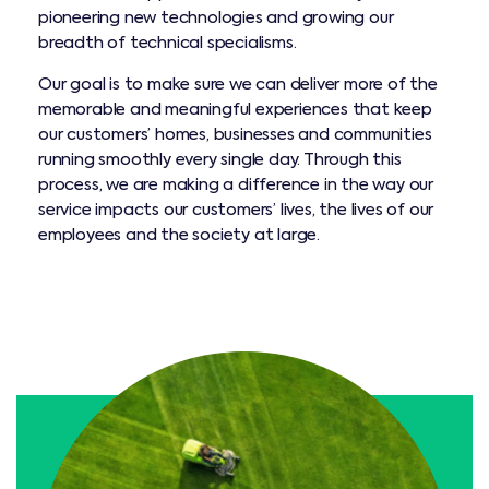
pioneering new technologies and growing our
breadth of technical specialisms.
Our goal is to make sure we can deliver more of the
memorable and meaningful experiences that keep
our customers’ homes, businesses and communities
running smoothly every single day. Through this
process, we are making a difference in the way our
service impacts our customers’ lives, the lives of our
employees and the society at large.