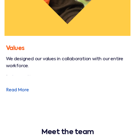
Values
We designed our values in collaboration with our entire
workforce.
I
- Innovation
M
- Memorable service
Read More
P
- Promote safety
A
- Accountability
C
- Collaboration
Meet the team
T
- Trust