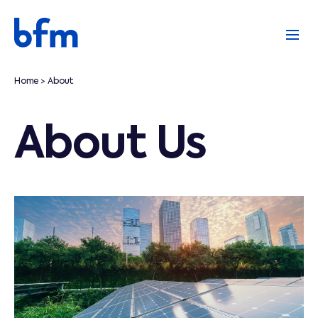
Home
About
>
About Us