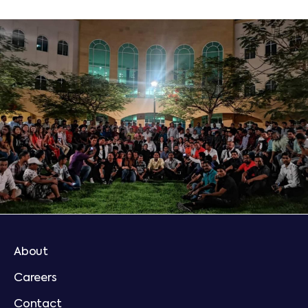
About
Careers
Contact